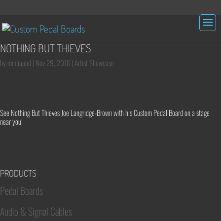
NOTHING BUT THIEVES
by
mediapod
|
Nov 29, 2016
|
Artist Showcase
See Nothing But Thieves Joe Langridge-Brown with his Custom Pedal Board on a stage
near you!
PRODUCTS
Pedal Boards
Audio & Signal Cables