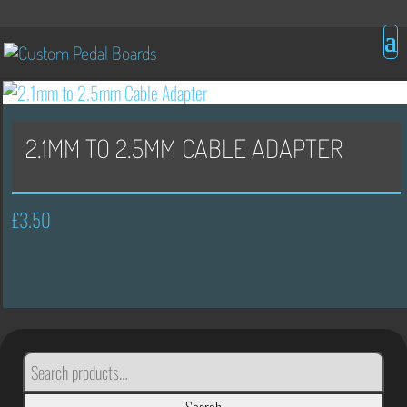
2.1MM TO 2.5MM CABLE ADAPTER
£
3.50
SEARCH
FOR: