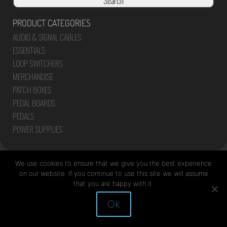
Search
PRODUCT CATEGORIES
AUDIO & SIGNAL CABLES
ESSENTIALS
LOOP SWITCHERS
MERCHANDISE
PATCH BOXES
PEDAL BOARDS
PEDALS
POWER SUPPLIES
We use cookies to ensure that we give you the best experience
on our website. If you continue to use this site we will assume
that you are happy with it.
Site by Mediapod
Ok