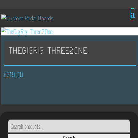
THEGIGRIG THREE2ONE
£
219.00
SEARCH
FOR: