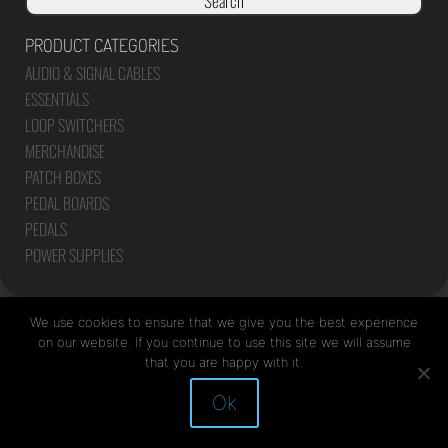
Search
PRODUCT CATEGORIES
AUDIO & SIGNAL CABLES
ESSENTIALS
LOOP SWITCHERS
MERCHANDISE
PATCH BOXES
PEDAL BOARDS
PEDALS
POWER SUPPLIES
We use cookies to ensure that we give you the best experience
on our website. If you continue to use this site we will assume
that you are happy with it.
Site by Mediapod
Ok