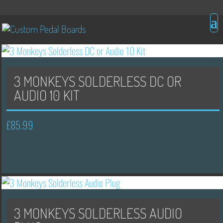
3 MONKEYS SOLDERLESS DC OR
AUDIO 10 KIT
£
85.99
3 MONKEYS SOLDERLESS AUDIO