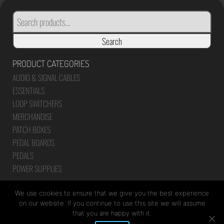
SEARCH
FOR:
Search
PRODUCT CATEGORIES
AUDIO & SIGNAL CABLES
ESSENTIALS
LOOP SWITCHERS
MERCHANDISE
PATCH BOXES
PEDAL BOARDS
PEDALS
POWER SUPPLIES
We use cookies to ensure that we give you the best experience
on our website. If you continue to use this site we will assume
that you are happy with it.