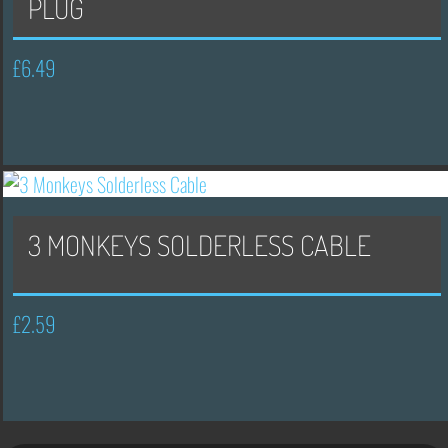
PLUG
£
6.49
3 MONKEYS SOLDERLESS CABLE
£
2.59