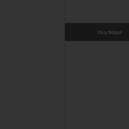
Site by Mediapod