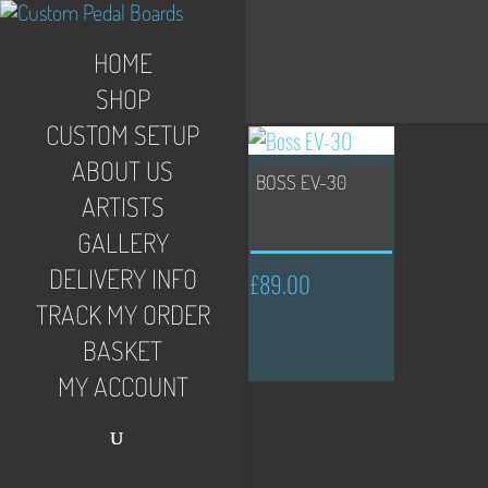
HOME
SHOP
CUSTOM SETUP
ABOUT US
BOSS EV-30
ARTISTS
GALLERY
DELIVERY INFO
£
89.00
TRACK MY ORDER
BASKET
MY ACCOUNT