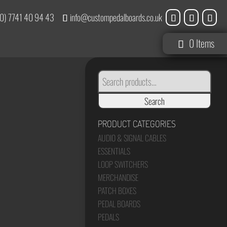
0) 7741 40 94 43
info@custompedalboards.co.uk
0 Items
SEARCH
FOR:
Search
PRODUCT CATEGORIES
AUDIO & SIGNAL CABLES
ESSENTIALS
LOOP SWITCHERS
MERCHANDISE
PATCH BOXES
PEDAL BOARDS
PEDALS