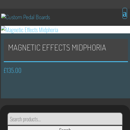
MAGNETIC EFFECTS MIDPHORIA
£
135.00
SEARCH
FOR: