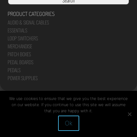
Search
PRODUCT CATEGORIES
AUDIO & SIGNAL CABLES
ESSENTIALS
LOOP SWITCHERS
MERCHANDISE
PATCH BOXES
PEDAL BOARDS
PEDALS
POWER SUPPLIES
We use cookies to ensure that we give you the best experience
on our website. If you continue to use this site we will assume
that you are happy with it.
Site by Mediapod
Ok