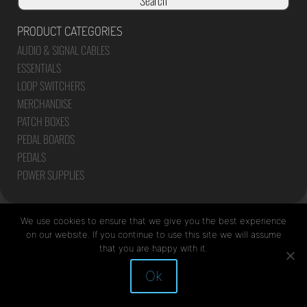
Search
PRODUCT CATEGORIES
AUDIO & SIGNAL CABLES
ESSENTIALS
LOOP SWITCHERS
MERCHANDISE
PATCH BOXES
PEDAL BOARDS
PEDALS
POWER SUPPLIES
We use cookies to ensure that we give you the best experience
on our website. If you continue to use this site we will assume
that you are happy with it.
Site by Mediapod
Ok