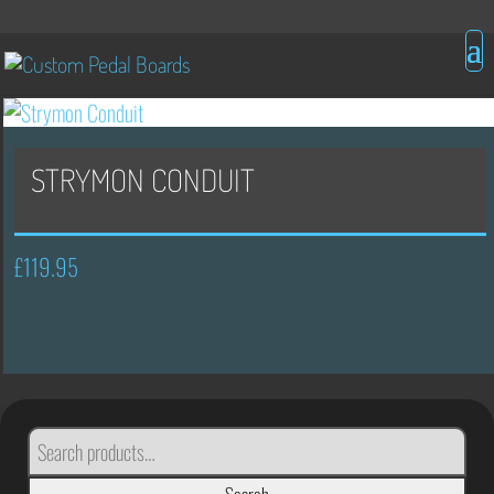
STRYMON CONDUIT
£
119.95
SEARCH
FOR: