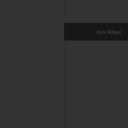
Site by Mediapod