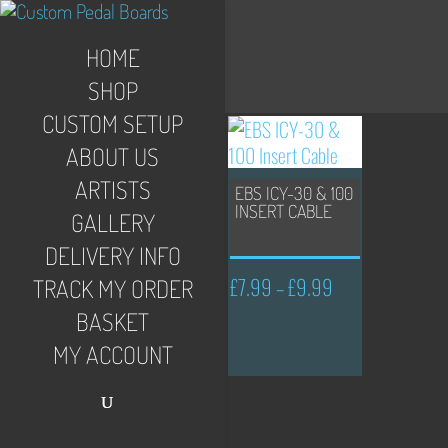
HOME
SHOP
CUSTOM SETUP
ABOUT US
ARTISTS
EBS ICY-30 & 100
INSERT CABLE
GALLERY
DELIVERY INFO
£
7.99
£
9.99
Price
–
TRACK MY ORDER
range:
BASKET
£7.99
MY ACCOUNT
through
£9.99