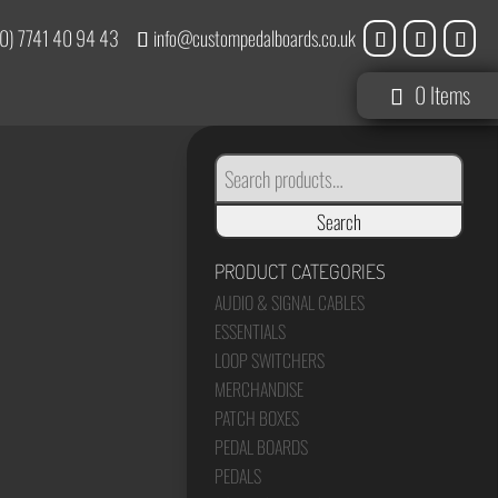
0) 7741 40 94 43
info@custompedalboards.co.uk
0 Items
SEARCH
FOR:
Search
PRODUCT CATEGORIES
AUDIO & SIGNAL CABLES
ESSENTIALS
LOOP SWITCHERS
MERCHANDISE
PATCH BOXES
PEDAL BOARDS
PEDALS