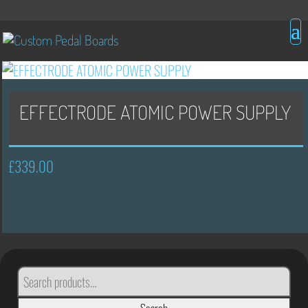
EFFECTRODE ATOMIC POWER SUPPLY
£
339.00
SEARCH
FOR: