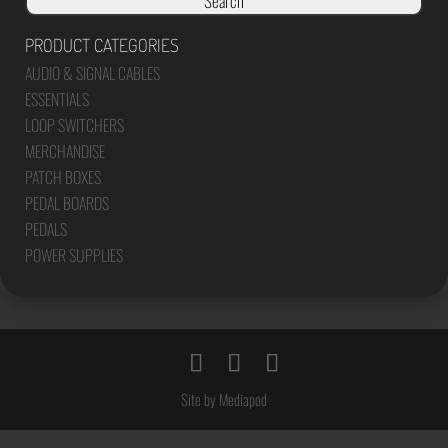
Search
PRODUCT CATEGORIES
AUDIO & SIGNAL CABLES
ESSENTIALS
LOOP SWITCHERS
MERCHANDISE
PATCH BOXES
PEDAL BOARDS
PEDALS
POWER SUPPLIES
Site by Mediapod