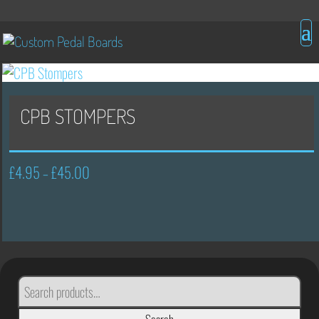
CPB STOMPERS
£
4.95
£
45.00
Price
–
range:
£4.95
through
£45.00
SEARCH
FOR: