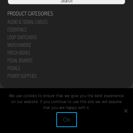
Search
PRODUCT CATEGORIES
AUDIO & SIGNAL CABLES
ESSENTIALS
LOOP SWITCHERS
MERCHANDISE
PATCH BOXES
PEDAL BOARDS
PEDALS
POWER SUPPLIES
We use cookies to ensure that we give you the best experience
on our website. If you continue to use this site we will assume
that you are happy with it.
Site by Mediapod
Ok