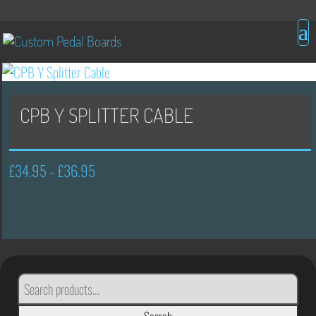
CPB Y SPLITTER CABLE
£
34.95
£
36.95
Price
–
range:
£34.95
through
£36.95
SEARCH
FOR: