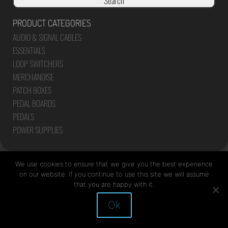
Search
PRODUCT CATEGORIES
AUDIO & SIGNAL CABLES
ESSENTIALS
LOOP SWITCHERS
MERCHANDISE
PATCH BOXES
PEDAL BOARDS
PEDALS
POWER SUPPLIES
We use cookies to ensure that we give you the best experience
on our website. If you continue to use this site we will assume
that you are happy with it.
Site by Mediapod
Ok