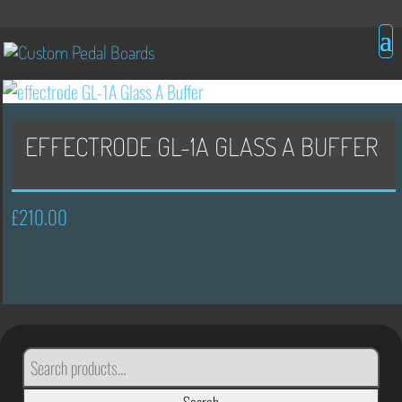
EFFECTRODE GL-1A GLASS A BUFFER
£
210.00
SEARCH
FOR: