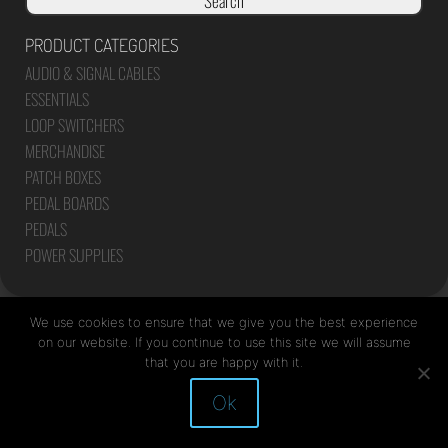
Search
PRODUCT CATEGORIES
AUDIO & SIGNAL CABLES
ESSENTIALS
LOOP SWITCHERS
MERCHANDISE
PATCH BOXES
PEDAL BOARDS
PEDALS
POWER SUPPLIES
We use cookies to ensure that we give you the best experience
on our website. If you continue to use this site we will assume
that you are happy with it.
Site by Mediapod
Ok