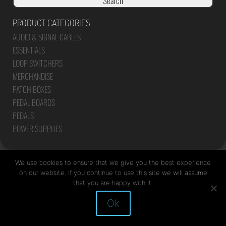
Search
PRODUCT CATEGORIES
AUDIO & SIGNAL CABLES
ESSENTIALS
LOOP SWITCHERS
MERCHANDISE
PATCH BOXES
PEDAL BOARDS
PEDALS
POWER SUPPLIES
We use cookies to ensure that we give you the best experience
on our website. If you continue to use this site we will assume
that you are happy with it.
Site by Mediapod
Ok