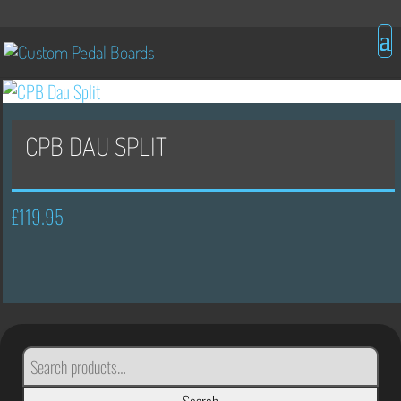
CPB DAU SPLIT
£
119.95
SEARCH
FOR: