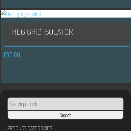
£175.00.
£105.00.
THEGIGRIG ISOLATOR
£
99.00
SEARCH
FOR:
Search
PRODUCT CATEGORIES