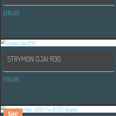
£
145.00
STRYMON OJAI R30
£
155.00
Sale!