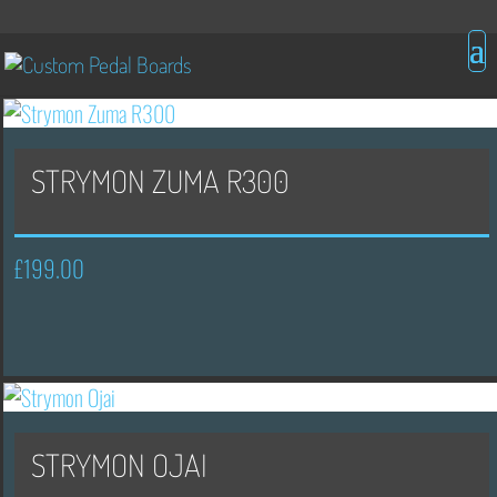
STRYMON ZUMA R300
£
199.00
STRYMON OJAI