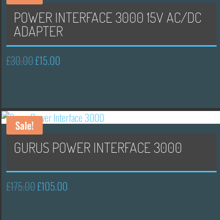
POWER INTERFACE 3000 15V AC/DC
ADAPTER
£
30.00
£
15.00
Original
Current
price
price
was:
is:
£30.00.
£15.00.
Sale!
GURUS POWER INTERFACE 3000
£
175.00
£
105.00
Original
Current
price
price
was:
is: