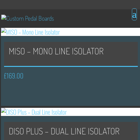
MISO – MONO LINE ISOLATOR
£
169.00
DISO PLUS – DUAL LINE ISOLATOR