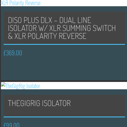
DISO PLUS DLX – DUAL LINE
ISOLATOR W/ XLR SUMMING SWITCH
& XLR POLARITY REVERSE
£
369.00
THEGIGRIG ISOLATOR
£
99.00