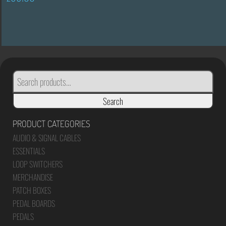
SEARCH
FOR:
Search
PRODUCT CATEGORIES
AUDIO & SIGNAL CABLES
ESSENTIALS
LOOP SWITCHERS
MERCHANDISE
PATCH BOXES
PEDAL BOARDS
PEDALS