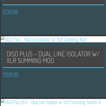
£
279.00
DISO PLUS – DUAL LINE ISOLATOR W/
XLR SUMMING MOD
£
329.00