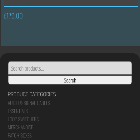
£
179.00
SEARCH
FOR:
Search
PRODUCT CATEGORIES
AUDIO & SIGNAL CABLES
ESSENTIALS
LOOP SWITCHERS
MERCHANDISE
PATCH BOXES