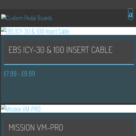
EBS ICY-30 & 100 INSERT CABLE
£
7.99
£
9.99
Price
–
range:
£7.99
through
£9.99
MISSION VM-PRO