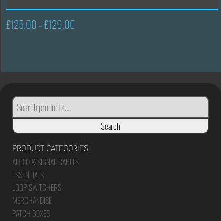
£
125.00
£
129.00
Price
–
range:
£125.00
through
£129.00
SEARCH
FOR:
Search
PRODUCT CATEGORIES
AUDIO & SIGNAL CABLES
ESSENTIALS
LOOP SWITCHERS
MERCHANDISE
PATCH BOXES