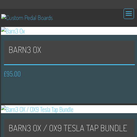
BARN3 OX
£
95.00
BARN3 OX / OX9 TESLA TAP BUNDLE