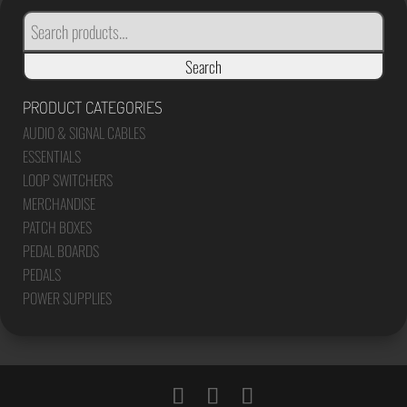
SEARCH
FOR:
Search
PRODUCT CATEGORIES
AUDIO & SIGNAL CABLES
ESSENTIALS
LOOP SWITCHERS
MERCHANDISE
PATCH BOXES
PEDAL BOARDS
PEDALS
POWER SUPPLIES