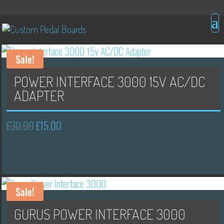
Sale!
POWER INTERFACE 3000 15V AC/DC
ADAPTER
£
30.00
£
15.00
Original
Current
price
price
was:
is:
£30.00.
£15.00.
Sale!
GURUS POWER INTERFACE 3000