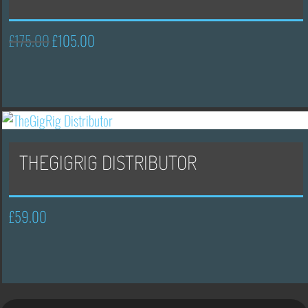
£
175.00
£
105.00
Original
Current
price
price
was:
is:
£175.00.
£105.00.
THEGIGRIG DISTRIBUTOR
£
59.00