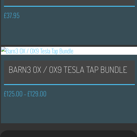
£
37.95
BARN3 OX / OX9 TESLA TAP BUNDLE
£
125.00
£
129.00
Price
–
range:
£125.00
through
£129.00