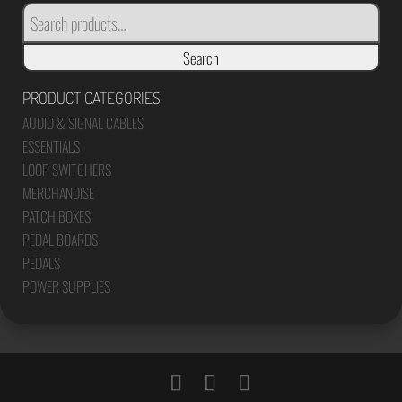
SEARCH
FOR:
Search
PRODUCT CATEGORIES
AUDIO & SIGNAL CABLES
ESSENTIALS
LOOP SWITCHERS
MERCHANDISE
PATCH BOXES
PEDAL BOARDS
PEDALS
POWER SUPPLIES