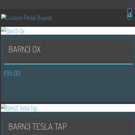
BARN3 OX
£
95.00
BARN3 TESLA TAP