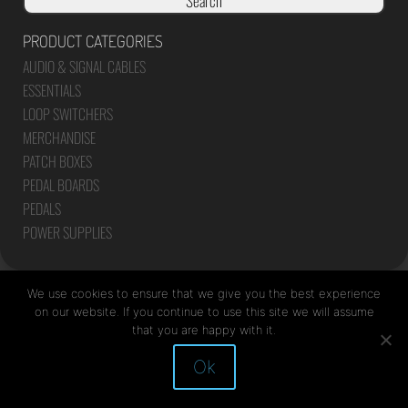
Search
PRODUCT CATEGORIES
AUDIO & SIGNAL CABLES
ESSENTIALS
LOOP SWITCHERS
MERCHANDISE
PATCH BOXES
PEDAL BOARDS
PEDALS
POWER SUPPLIES
We use cookies to ensure that we give you the best experience
on our website. If you continue to use this site we will assume
that you are happy with it.
Site by Mediapod
Ok