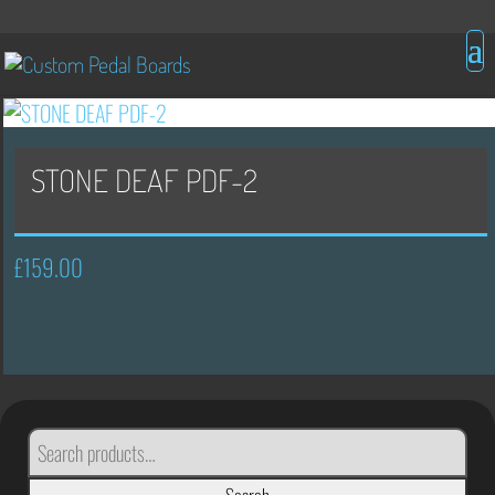
STONE DEAF PDF-2
£
159.00
SEARCH
FOR: