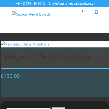
+44 (0) 7741 40 94 43
info@custompedalboards.co.uk
Magnetic Effects Midphoria
£
135.00