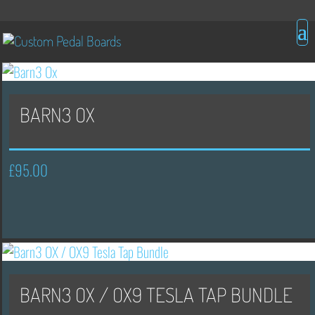
BARN3 OX
£
95.00
BARN3 OX / OX9 TESLA TAP BUNDLE