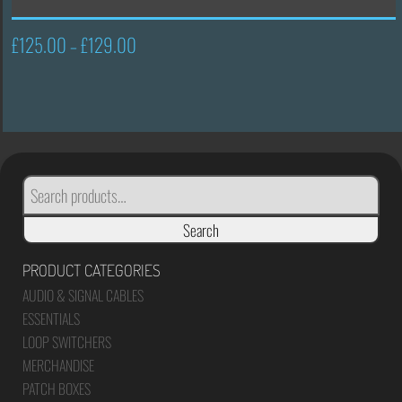
£
125.00
£
129.00
Price
–
range:
£125.00
through
£129.00
SEARCH
FOR:
Search
PRODUCT CATEGORIES
AUDIO & SIGNAL CABLES
ESSENTIALS
LOOP SWITCHERS
MERCHANDISE
PATCH BOXES