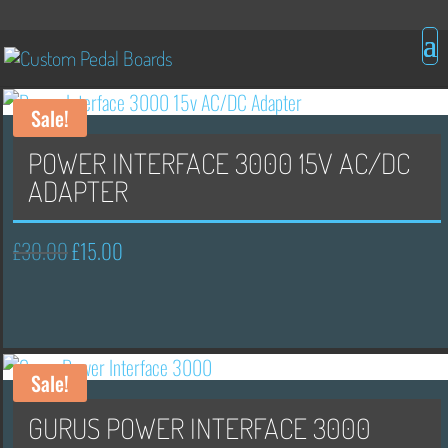
Sale!
POWER INTERFACE 3000 15V AC/DC
ADAPTER
£
30.00
£
15.00
Original
Current
price
price
was:
is:
£30.00.
£15.00.
Sale!
GURUS POWER INTERFACE 3000