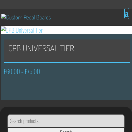
CPB UNIVERSAL TIER
£
60.00
£
75.00
Price
–
range:
£60.00
through
£75.00
SEARCH
FOR: