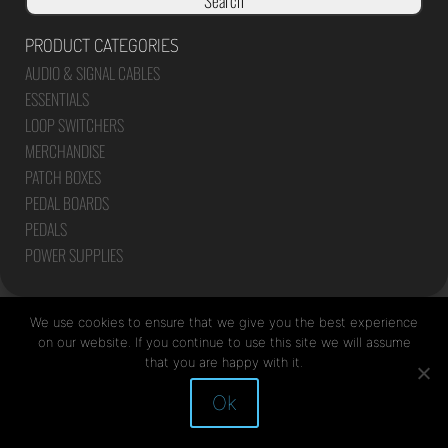
Search
PRODUCT CATEGORIES
AUDIO & SIGNAL CABLES
ESSENTIALS
LOOP SWITCHERS
MERCHANDISE
PATCH BOXES
PEDAL BOARDS
PEDALS
POWER SUPPLIES
We use cookies to ensure that we give you the best experience
on our website. If you continue to use this site we will assume
that you are happy with it.
Site by Mediapod
Ok