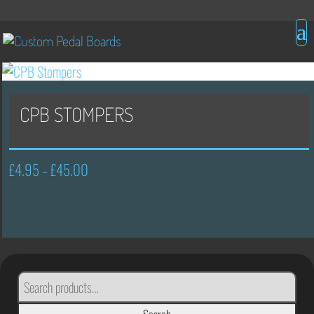
CPB STOMPERS
£
4.95
£
45.00
Price
–
range:
£4.95
through
£45.00
SEARCH
FOR: