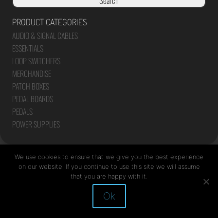
Search
PRODUCT CATEGORIES
AUDIO & SIGNAL CABLES
ESSENTIALS
LOOP SWITCHERS
MERCHANDISE
PATCH BOXES
PEDAL BOARDS
PEDALS
POWER SUPPLIES
We use cookies to ensure that we give you the best experience
on our website. If you continue to use this site we will assume
that you are happy with it.
Site by Mediapod
Ok