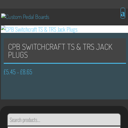
CPB SWITCHCRAFT TS & TRS JACK
PLUGS
£
5.45
£
8.65
Price
–
range:
£5.45
through
£8.65
SEARCH
FOR: