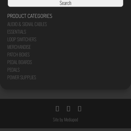
Search
PRODUCT CATEGORIES
AUDIO & SIGNAL CABLES
ESSENTIALS
LOOP SWITCHERS
MERCHANDISE
PATCH BOXES
PEDAL BOARDS
PEDALS
POWER SUPPLIES
Site by Mediapod