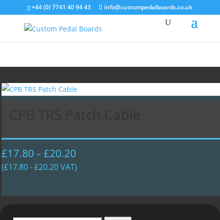
+44 (0) 7741 40 94 43
info@custompedalboards.co.uk
CPB TRS Patch Cable
£
17.80
£
20.20
Price
–
range:
(
£
17.80
-
£
20.20
VAT)
£17.80
through
£20.20