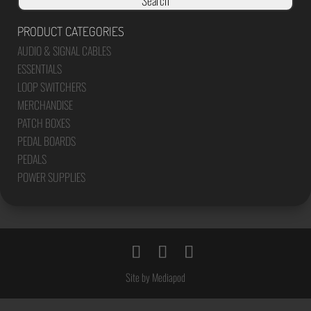
Search
PRODUCT CATEGORIES
AUDIO & SIGNAL CABLES
ESSENTIALS
LOOP SWITCHERS
MERCHANDISE
PATCH BOXES
PEDAL BOARDS
PEDALS
POWER SUPPLIES
Site by Mediapod