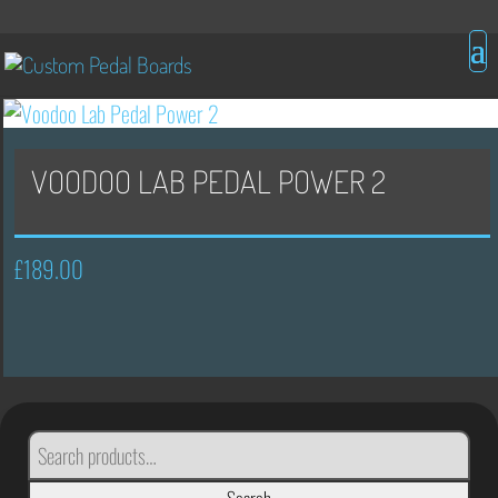
VOODOO LAB PEDAL POWER 2
£
189.00
SEARCH
FOR: