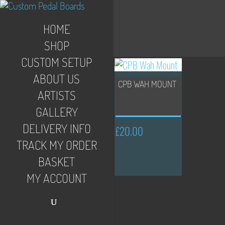
HOME
SHOP
CUSTOM SETUP
ABOUT US
CPB WAH MOUNT
ARTISTS
GALLERY
DELIVERY INFO
£
20.00
TRACK MY ORDER
BASKET
MY ACCOUNT