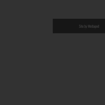
Site by Mediapod