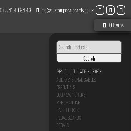
0) 7741 40 94 43
info@custompedalboards.co.uk
0 Items
SEARCH
FOR:
Search
PRODUCT CATEGORIES
AUDIO & SIGNAL CABLES
ESSENTIALS
LOOP SWITCHERS
MERCHANDISE
PATCH BOXES
PEDAL BOARDS
PEDALS