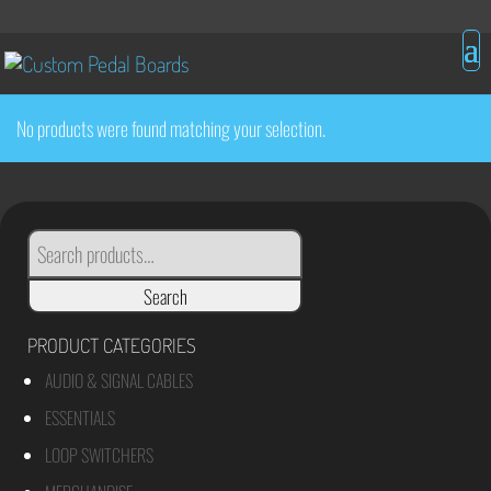
No products were found matching your selection.
SEARCH
FOR:
Search
PRODUCT CATEGORIES
AUDIO & SIGNAL CABLES
ESSENTIALS
LOOP SWITCHERS