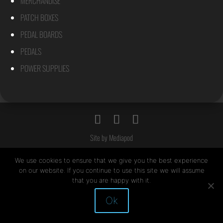
MERCHANDISE
PATCH BOXES
PEDAL BOARDS
PEDALS
POWER SUPPLIES
Site by Mediapod
We use cookies to ensure that we give you the best experience
on our website. If you continue to use this site we will assume
that you are happy with it.
Ok