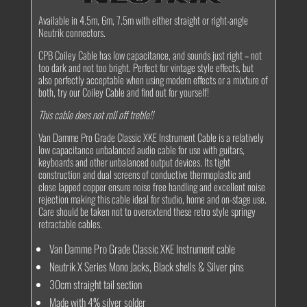
Available in 4.5m, 6m, 7.5m with either straight or right-angle
Neutrik connectors.
CPB Coiley Cable has low capacitance, and sounds just right – not
too dark and not too bright. Perfect for vintage style effects, but
also perfectly acceptable when using modern effects or a mixture of
both, try our Coiley Cable and find out for yourself!
This cable does not roll off treble!!
Van Damme Pro Grade Classic XKE Instrument Cable is a relatively
low capacitance unbalanced audio cable for use with guitars,
keyboards and other unbalanced output devices. Its tight
construction and dual screens of conductive thermoplastic and
close lapped copper ensure noise free handling and excellent noise
rejection making this cable ideal for studio, home and on-stage use.
Care should be taken not to overextend these retro style springy
retractable cables.
Van Damme Pro Grade Classic XKE Instrument cable
Neutrik X Series Mono Jacks, Black shells & Silver pins
30cm straight tail section
Made with 4% silver solder