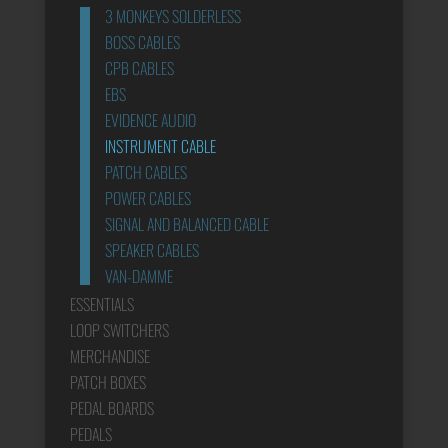
3 MONKEYS SOLDERLESS
BOSS CABLES
CPB CABLES
EBS
EVIDENCE AUDIO
INSTRUMENT CABLE
PATCH CABLES
POWER CABLES
SIGNAL AND BALANCED CABLE
SPEAKER CABLES
VAN-DAMME
ESSENTIALS
LOOP SWITCHERS
MERCHANDISE
PATCH BOXES
PEDAL BOARDS
PEDALS