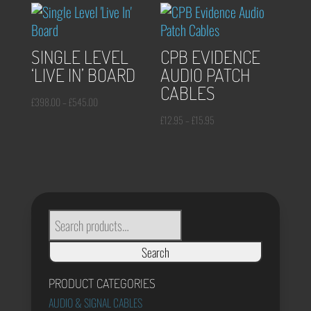
through
£20.95
£13.95
through
£25.95
SINGLE LEVEL
CPB EVIDENCE
‘LIVE IN’ BOARD
AUDIO PATCH
CABLES
Price
£
398.00
–
£
545.00
range:
Price
£
12.95
–
£
15.95
£398.00
range:
through
£12.95
£545.00
through
£15.95
SEARCH
FOR:
Search
PRODUCT CATEGORIES
AUDIO & SIGNAL CABLES