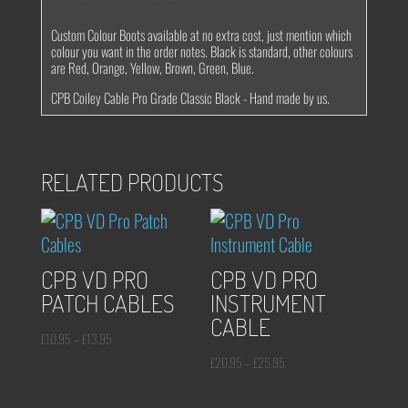
Custom Colour Boots available at no extra cost, just mention which
colour you want in the order notes. Black is standard, other colours
are Red, Orange, Yellow, Brown, Green, Blue.
CPB Coiley Cable Pro Grade Classic Black - Hand made by us.
RELATED PRODUCTS
CPB VD PRO
CPB VD PRO
PATCH CABLES
INSTRUMENT
CABLE
Price
£
10.95
–
£
13.95
range:
Price
£
20.95
–
£
25.95
£10.95
range: