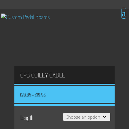
CPB COILEY CABLE
Price
£
29.95
–
£
39.95
range:
£29.95
through
£39.95
Length