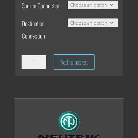
Source Connection
Destination
Connection
CPB
Add to basket
Coiley
Cable
quantity