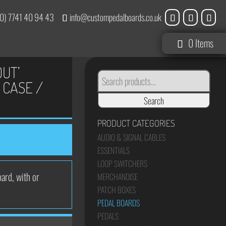
0) 7741 40 94 43
info@custompedalboards.co.uk
0 Items
OUT’
SEARCH
FOR:
 CASE /
Search
PRODUCT CATEGORIES
AUDIO & SIGNAL CABLES
ESSENTIALS
LOOP SWITCHERS
ard, with or
MERCHANDISE
PATCH BOXES
PEDAL BOARDS
PEDALS