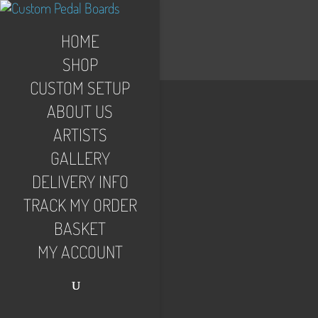
HOME
SHOP
CUSTOM SETUP
ABOUT US
ARTISTS
GALLERY
DELIVERY INFO
TRACK MY ORDER
BASKET
MY ACCOUNT