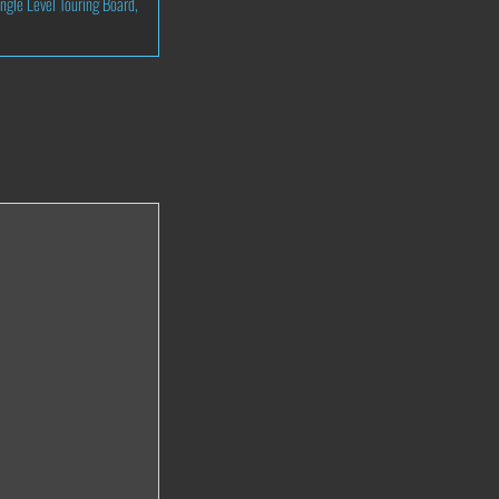
ingle Level Touring Board
,