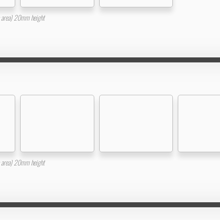
area) 20mm height
area) 20mm height