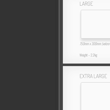
LARGE
750mm x 300mm (velcro 
Weight – 2.2kg
EXTRA LARGE