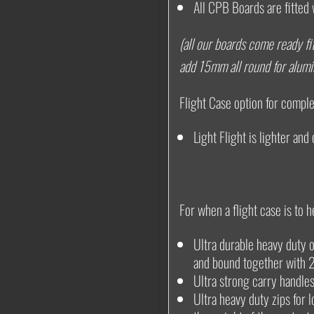
All CPB Boards are fitted 
(all our boards come ready fit
add 15mm all round for alum
Flight Case option for complet
Light Flight is lighter and
For when a flight case is to h
Ultra durable heavy duty o
and bound together with 
Ultra strong carry handl
Ultra heavy duty zips for 