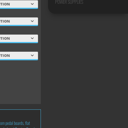
POWER SUPPLIES
tom pedal boards
,
flat