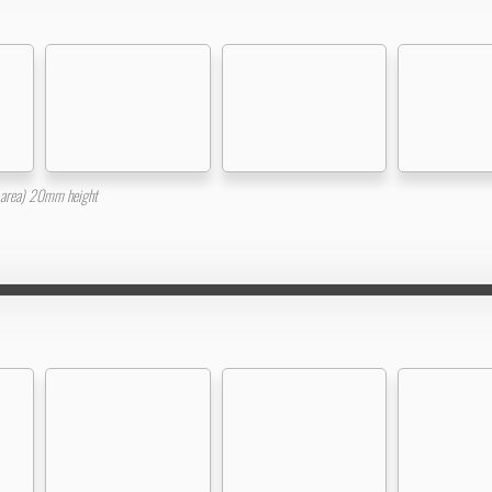
area) 20mm height