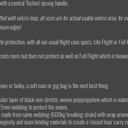
with a central 'Techno' sprung handle.
ted with velcro loop, all sizes are for actual usable velcro area, for
inium edge)
e protection, with all our usual flight case specs. Lite Flight or Full 
 costs more but does not protect as well as Full Flight which is heavie
eavy or bulky, a soft case or gig bag is the next best thing.
uter layer of black non-stretch, woven polypropylene which is water
25mm webbing to protect the seams.
es made from same webbing (600kg breaking strain) with wrap aroun
longevity and seam binding materials to create a ‘closed loop’ carry c