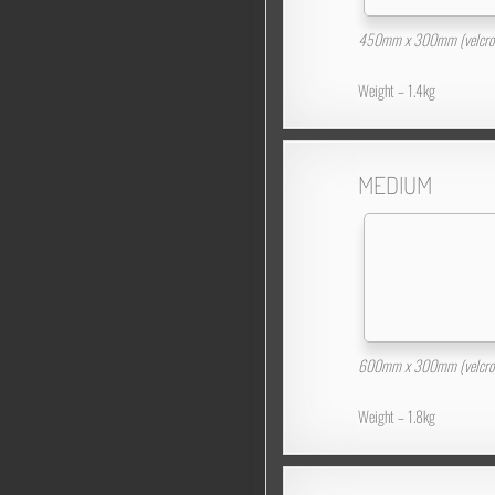
450mm x 300mm (velcro 
Weight – 1.4kg
MEDIUM
600mm x 300mm (velcro 
Weight – 1.8kg