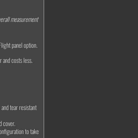
 overall measurement
Flight panel option.
r and costs less.
 and tear resistant
d cover.
onfiguration to take