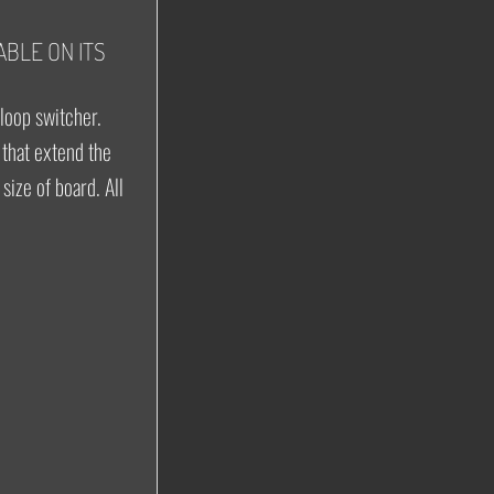
ABLE ON ITS
 loop switcher.
that extend the
size of board. All