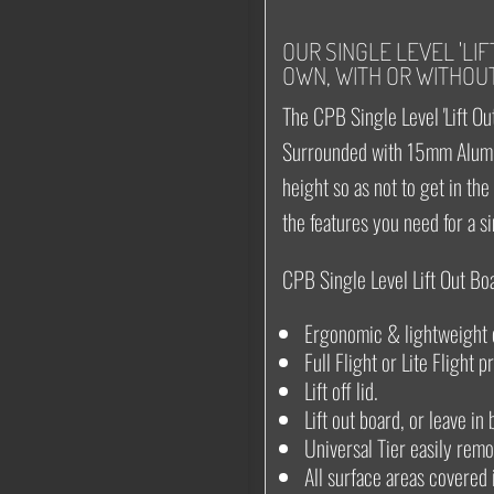
OUR SINGLE LEVEL 'LI
OWN, WITH OR WITHOUT
The CPB Single Level 'Lift Out
Surrounded with 15mm Alumi
height so as not to get in th
the features you need for a s
CPB Single Level Lift Out Bo
Ergonomic & lightweight 
Full Flight or Lite Flight p
Lift off lid.
Lift out board, or leave in
Universal Tier easily remov
All surface areas covered 