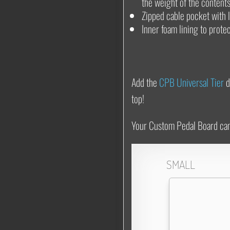
the weight of the contents
Zipped cable pocket with 
Inner foam lining to prote
Add the
CPB Universal Tier
d
top!
Your Custom Pedal Board can b
SMALL