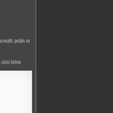
erneath, pedals on
e sizes below.