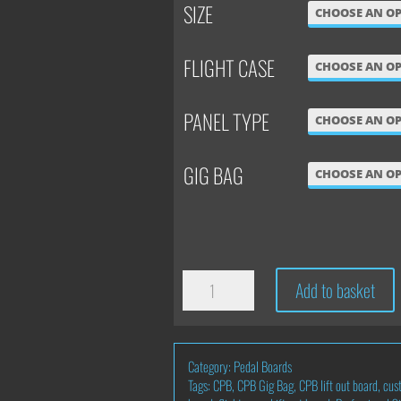
SIZE
FLIGHT CASE
PANEL TYPE
GIG BAG
SINGLE
Add to basket
LEVEL
'LIFT
Category:
Pedal Boards
OUT'
Tags:
CPB
,
CPB Gig Bag
,
CPB lift out board
,
cus