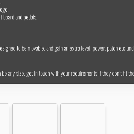
.
logo.
ct board and pedals.
esigned to be movable, and gain an extra level, power, patch etc und
e any size. get in touch with your requirements if they don’t fit th