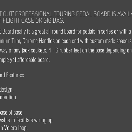
FT OUT' PROFESSIONAL TOURING PEDAL BOARD IS AVAIL
 FLIGHT CASE OR GIG BAG.
' Board really is a great all round board for pedals in series or with a
nium Trim, Chrome Handles on each end with custom made spacers 
e way of any jack sockets, 4 - 6 rubber feet on the base depending on 
imple yet affordable board.
ard Features:
design.
rotection.
 base of case.
able to facilitate wiring up.
in Velcro loop.