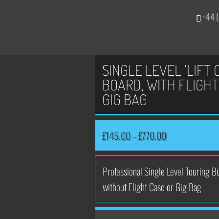
+44 (
SINGLE LEVEL ‘LIFT 
BOARD, WITH FLIGHT
GIG BAG
Price
£
145.00
–
£
770.00
range:
£145.00
Professional Single Level Touring Bo
through
without Flight Case or Gig Bag
£770.00