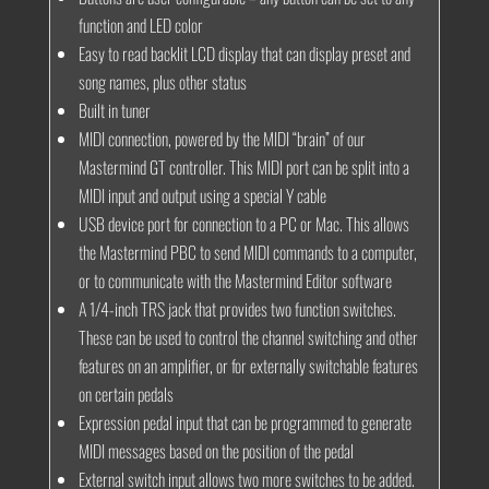
function and LED color
Easy to read backlit LCD display that can display preset and
song names, plus other status
Built in tuner
MIDI connection, powered by the MIDI “brain” of our
Mastermind GT controller. This MIDI port can be split into a
MIDI input and output using a special Y cable
USB device port for connection to a PC or Mac. This allows
the Mastermind PBC to send MIDI commands to a computer,
or to communicate with the Mastermind Editor software
A 1/4-inch TRS jack that provides two function switches.
These can be used to control the channel switching and other
features on an amplifier, or for externally switchable features
on certain pedals
Expression pedal input that can be programmed to generate
MIDI messages based on the position of the pedal
External switch input allows two more switches to be added.