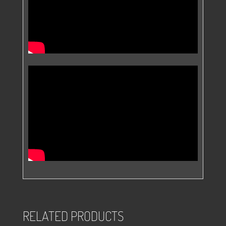
RELATED PRODUCTS