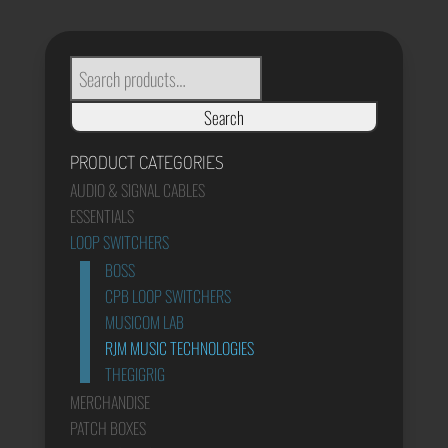
through
£920.00
SEARCH
FOR:
Search
PRODUCT CATEGORIES
AUDIO & SIGNAL CABLES
ESSENTIALS
LOOP SWITCHERS
BOSS
CPB LOOP SWITCHERS
MUSICOM LAB
RJM MUSIC TECHNOLOGIES
THEGIGRIG
MERCHANDISE
PATCH BOXES