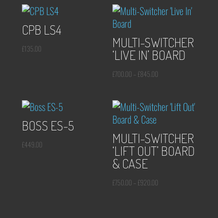
CPB LS4
MULTI-SWITCHER
£
135.00
‘LIVE IN’ BOARD
Price
£
700.00
–
£
845.00
range:
£700.00
through
BOSS ES-5
£845.00
MULTI-SWITCHER
£
449.00
‘LIFT OUT’ BOARD
& CASE
Price
£
750.00
–
£
920.00
range:
£750.00