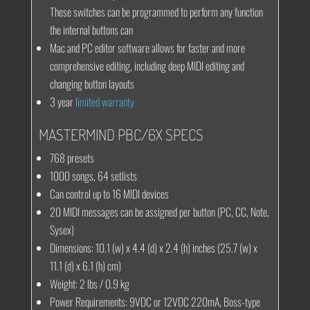
These switches can be programmed to perform any function
the internal buttons can
Mac and PC editor software allows for faster and more
comprehensive editing, including deep MIDI editing and
changing button layouts
3 year
limited warranty
MASTERMIND PBC/6X SPECS
768 presets
1000 songs, 64 setlists
Can control up to 16 MIDI devices
20 MIDI messages can be assigned per button (PC, CC, Note,
Sysex)
Dimensions
: 10.1 (w) x 4.4 (d) x 2.4 (h) inches (25.7 (w) x
11.1 (d) x 6.1 (h) cm)
Weight
: 2 lbs / 0.9 kg
Power Requirements
: 9VDC or 12VDC 220mA, Boss-type