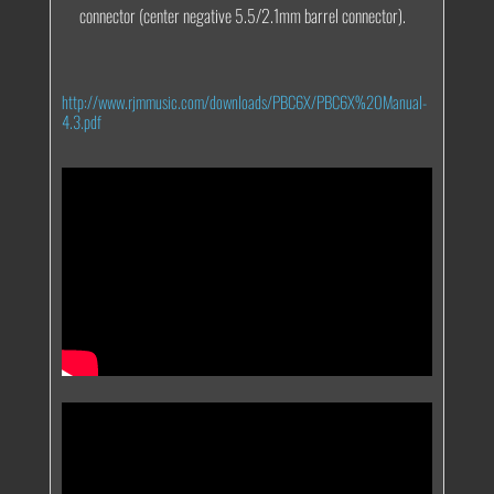
connector (center negative 5.5/2.1mm barrel connector).
http://www.rjmmusic.com/downloads/PBC6X/PBC6X%20Manual-
4.3.pdf