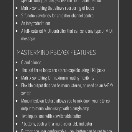
special routing strategies like the “four cable method”
Matrix switching that allows reordering of loops
2 function switches for amplifier channel control
An integrated tuner
A full-featured MIDI controller that can send any type of MIDI
message
MASTERMIND PBC/6X FEATURES
6 audio loops
The last three loops are stereo capable using TRS jacks
Matrix switching for maximum routing flexibility
Flexible output that can be mono, stereo, or used as an A/B/Y
switch
Mono mixdown feature allows you to mix down your stereo
output to mono when using with a single amp
Two inputs, one with a switchable buffer
7 buttons, each with a multi-color LED indicator
Buttons are user configurable – any button can be set to any