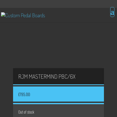
RJM MASTERMIND PBC/6X
£
795.00
Out of stock