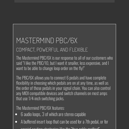
MASTERMIND PBC/6X
COMPACT, POWERFUL AND FLEXIBLE
The Mastermind PBC/6X is our response to all of our customers who
said “I like the PBC/10, but I want it smaller, less expensive, and I
want to be able to change loop order on the fly!”
The PBC/6X allows you to connect 6 pedals and have complete
flexibility in choosing which pedals are on at any time, as well as
the order of those pedals in your signal chain. You can also control
any MIDI compatible devices and switch channels on most amps
that use 1/4-inch switching jacks.
The Mastermind PBC/6X features:
6 audio loops, 3 of which are stereo capable
A buffered insert loop that can be used for a 7th pedal, or for