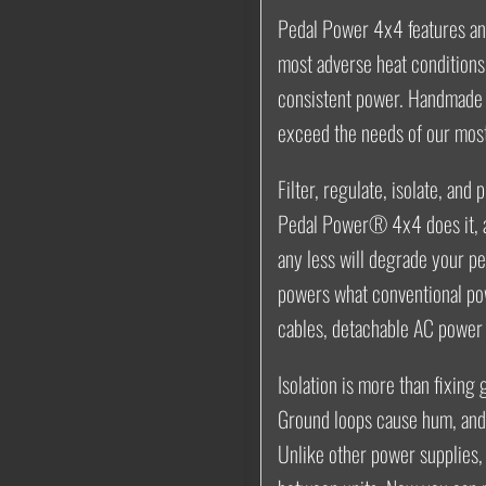
Pedal Power 4x4 features an 
most adverse heat conditions 
consistent power. Handmade 
exceed the needs of our mos
Filter, regulate, isolate, and 
Pedal Power® 4x4 does it, a
any less will degrade your p
powers what conventional po
cables, detachable AC power 
Isolation is more than fixing
Ground loops cause hum
, an
Unlike other power supplies,