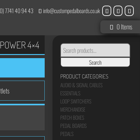
0) 7741 40 94 43
info@custompedalboards.co.uk
0 Items
POWER 4×4
SEARCH
FOR:
Search
PRODUCT CATEGORIES
AUDIO & SIGNAL CABLES
tlets
ESSENTIALS
LOOP SWITCHERS
MERCHANDISE
PATCH BOXES
PEDAL BOARDS
PEDALS