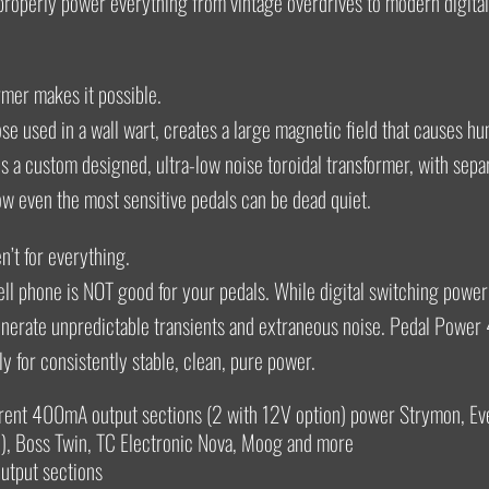
roperly power everything from vintage overdrives to modern digital
rmer makes it possible.
hose used in a wall wart, creates a large magnetic field that causes h
s a custom designed, ultra-low noise toroidal transformer, with sepa
ow even the most sensitive pedals can be dead quiet.
’t for everything.
ll phone is NOT good for your pedals. While digital switching power
enerate unpredictable transients and extraneous noise. Pedal Power
ly for consistently stable, clean, pure power.
rrent 400mA output sections (2 with 12V option) power Strymon, Ev
, Boss Twin, TC Electronic Nova, Moog and more
utput sections