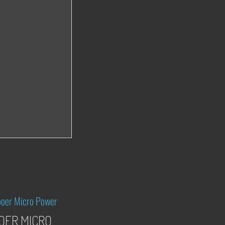
OER MICRO