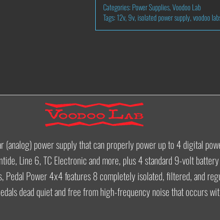
Categories:
Power Supplies
,
Voodoo Lab
POWER
Tags:
12v
,
9v
,
isolated power supply
,
voodoo lab
4X4
QUANTITY
ear (analog) power supply that can properly power up to 4 digital po
ntide, Line 6, TC Electronic and more, plus 4 standard 9-volt batter
s, Pedal Power 4x4 features 8 completely isolated, filtered, and reg
pedals dead quiet and free from high-frequency noise that occurs with