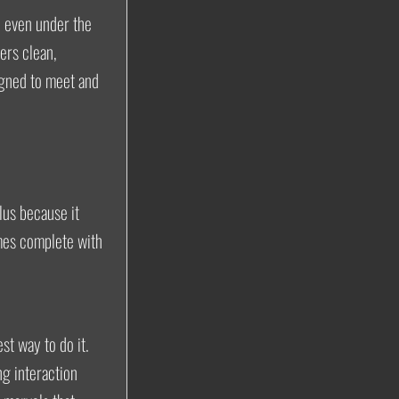
l even under the
ers clean,
gned to meet and
lus because it
mes complete with
st way to do it.
g interaction