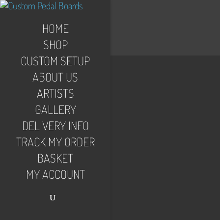
HOME
SHOP
CUSTOM SETUP
ABOUT US
ARTISTS
GALLERY
DELIVERY INFO
TRACK MY ORDER
BASKET
MY ACCOUNT