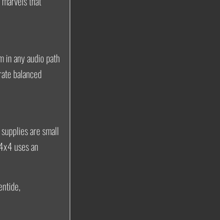
 marvels that
um in any audio path
rate balanced
 supplies are small
 4x4 uses an
entide,