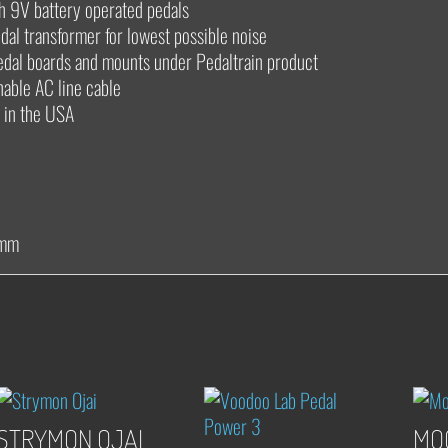
th 9V battery operated pedals
idal transformer for lowest possible noise
 pedal boards and mounts under Pedaltrain product
hable AC line cable
 in the USA
 mm
STRYMON OJAI
MO