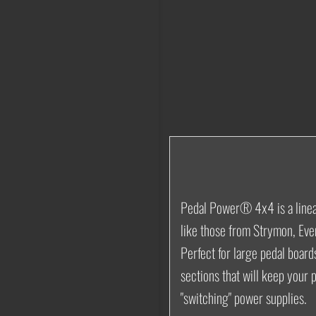
Pedal Power® 4x4
is a lin
like those from Strymon, Eve
Perfect for large pedal board
sections that will keep your 
"switching" power supplies.