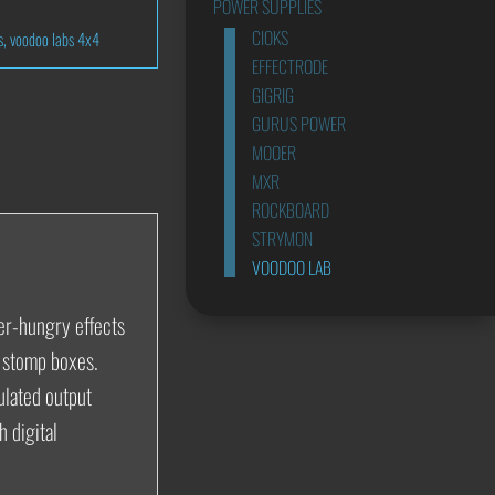
POWER SUPPLIES
CIOKS
s
,
voodoo labs 4x4
EFFECTRODE
GIGRIG
GURUS POWER
MOOER
MXR
ROCKBOARD
STRYMON
VOODOO LAB
wer-hungry effects
y stomp boxes.
ulated output
 digital