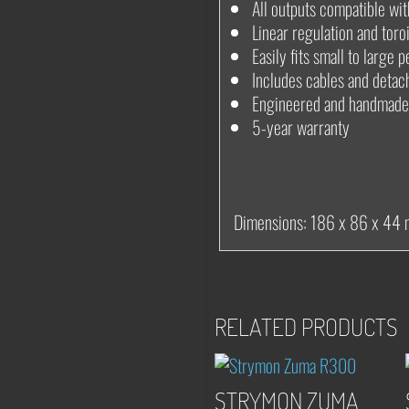
All outputs compatible wi
Linear regulation and toro
Easily fits small to large
Includes cables and detac
Engineered and handmade
5-year warranty
Dimensions: 186 x 86 x 44
RELATED PRODUCTS
STRYMON ZUMA