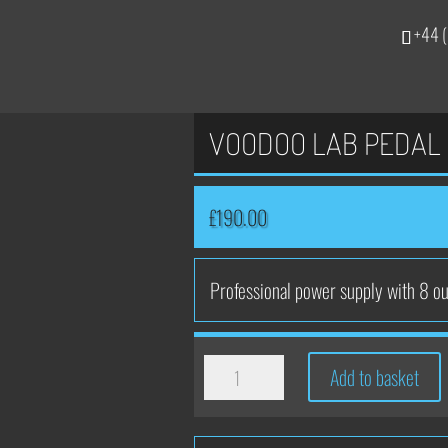
+44 (
VOODOO LAB PEDAL 
£
190.00
Professional power supply with 8 ou
VOODOO
Add to basket
LAB
PEDAL