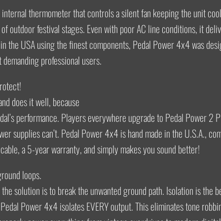
internal thermometer that controls a silent fan keeping the unit coo
of outdoor festival stages. Even with poor AC line conditions, it deliv
in the USA using the finest components, Pedal Power 4x4 was desi
t demanding professional users.
protect!
nd does it well, because
edal’s performance. Players everywhere upgrade to Pedal Power 2 P
wer supplies can’t. Pedal Power 4x4 is hand made in the U.S.A., co
cable, a 5-year warranty, and simply makes you sound better!
 ground loops.
d the solution is to break the unwanted ground path. Isolation is the be
 Pedal Power 4x4 isolates EVERY output. This eliminates tone robbin