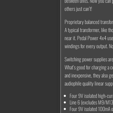
between units. Now you can p
others just can’t!
Proprietary balanced transfo
A typical transformer, like t
near it. Pedal Power 4x4 use
windings for every output. N
Switching power supplies aren
What’s good for charging a ce
and inexpensive, they also g
audiophile quality linear supp
Four 9V isolated high-cu
Line 6 (excludes M9/M13)
Four 9V isolated 100mA o