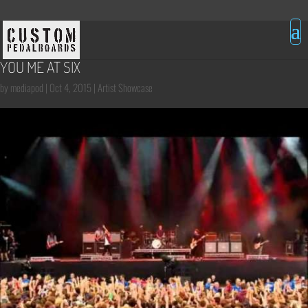
YOU ME AT SIX
by
mediapod
|
Oct 4, 2015
|
Artist Showcase