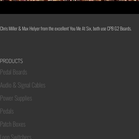
Chris Miller & Max Helyer from the excellent You Me At Six, both use CPB G2 Boards.
PRODUCTS
Pedal Boards
Audio & Signal Cables
Power Supplies
Pedals
Patch Boxes
Loop Switchers