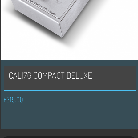
CALI76 COMPACT DELUXE
£
319.00