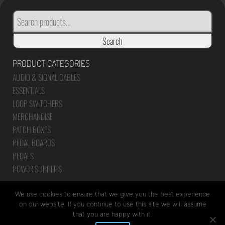
SEARCH
FOR:
Search
PRODUCT CATEGORIES
AUDIO & SIGNAL CABLES
ESSENTIALS
LOOP SWITCHERS
MERCHANDISE
PATCH BOXES
PEDAL BOARDS
PEDALS
POWER SUPPLIES
We use cookies to ensure that we give you the best experience
on our website. If you continue to use this site we will assume
that you are happy with it.