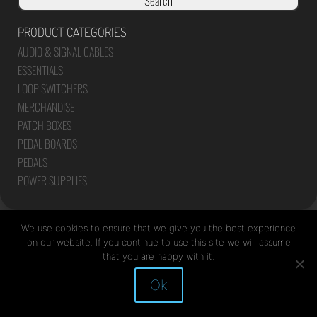
Search
PRODUCT CATEGORIES
AUDIO & SIGNAL CABLES
ESSENTIALS
LOOP SWITCHERS
MERCHANDISE
PATCH BOXES
PEDAL BOARDS
PEDALS
POWER SUPPLIES
We use cookies to ensure that we give you the best experience
on our website. If you continue to use this site we will assume
that you are happy with it.
Site by Mediapod
Ok