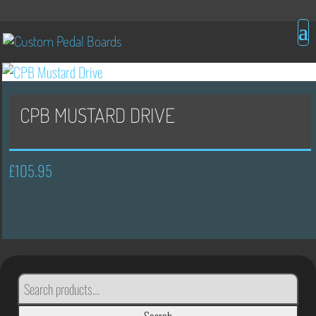
CPB MUSTARD DRIVE
£
105.95
SEARCH
FOR: