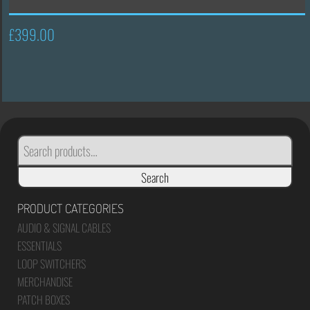
£
399.00
SEARCH
FOR:
Search
PRODUCT CATEGORIES
AUDIO & SIGNAL CABLES
ESSENTIALS
LOOP SWITCHERS
MERCHANDISE
PATCH BOXES