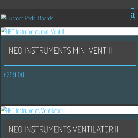
NEO INSTRUMENTS MINI VENT II
£
299.00
NEO INSTRUMENTS VENTILATOR II