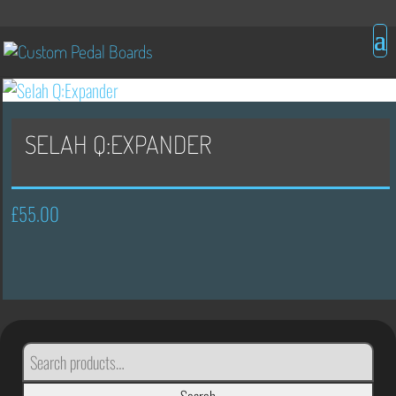
SELAH Q:EXPANDER
£
55.00
SEARCH
FOR: