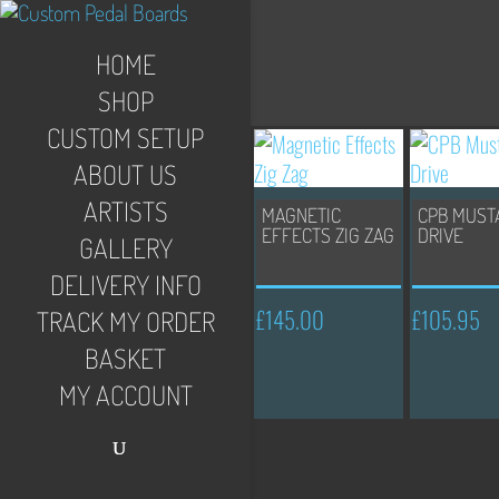
HOME
SHOP
CUSTOM SETUP
ABOUT US
ARTISTS
MAGNETIC
CPB MUST
EFFECTS ZIG ZAG
DRIVE
GALLERY
DELIVERY INFO
£
145.00
£
105.95
TRACK MY ORDER
BASKET
MY ACCOUNT