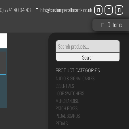
0) 7741 40 94 43
info@custompedalboards.co.uk
0 Items
SEARCH
FOR:
Search
PRODUCT CATEGORIES
AUDIO & SIGNAL CABLES
ESSENTIALS
LOOP SWITCHERS
MERCHANDISE
PATCH BOXES
PEDAL BOARDS
PEDALS