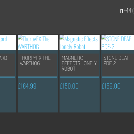
+44 (
ARD
THORPYFX THE
MAGNETIC
STONE DEAF
WARTHOG
EFFECTS LONELY
PDF-2
ROBOT
£
184.99
£
150.00
£
159.00