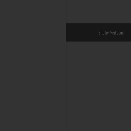
Site by Mediapod