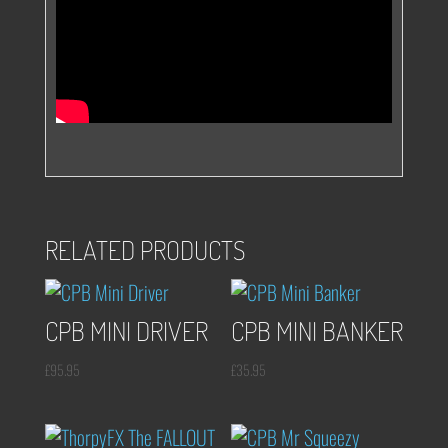
RELATED PRODUCTS
CPB MINI DRIVER
CPB MINI BANKER
£
95.95
£
35.95