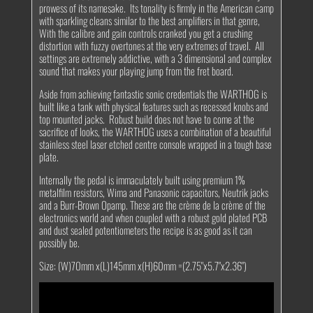
prowess of its namesake. Its tonality is firmly in the American camp
with sparkling cleans similar to the best amplifiers in that genre,
With the calibre and gain controls cranked you get a crushing
distortion with fuzzy overtones at the very extremes of travel. All
settings are extremely addictive, with a 3 dimensional and complex
sound that makes your playing jump from the fret board.
Aside from achieving fantastic sonic credentials the WARTHOG is
built like a tank with physical features such as recessed knobs and
top mounted jacks. Robust build does not have to come at the
sacrifice of looks, the WARTHOG uses a combination of a beautiful
stainless steel laser etched centre console wrapped in a tough base
plate.
Internally the pedal is immaculately built using premium 1%
metalfilm resistors, Wima and Panasonic capacitors, Neutrik jacks
and a Burr-Brown Opamp. These are the crème de la crème of the
electronics world and when coupled with a robust gold plated PCB
and dust sealed potentiometers the recipe is as good as it can
possibly be.
Size: (W)70mm x(L)145mm x(H)60mm =(2.75"x5.7"x2.36")