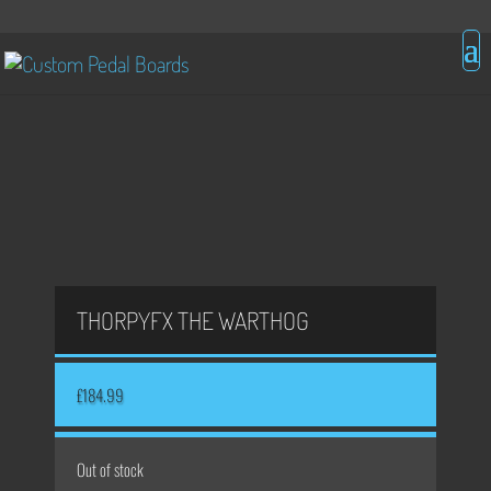
THORPYFX THE WARTHOG
£
184.99
Out of stock