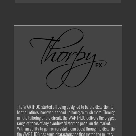
The WARTHOG started off being designed to be the distortion to
beat all others; however it ended up being so much more. Through
minute tailoring of the circuit, the WARTHOG delivers the biggest
range of tones of any overdrive/distortion pedal on the market.
With an ability to go from crystal clean boost through to distortion
the WARTHOG has sonic characteristics that match the military