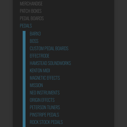
MERCHANDISE
PATCH BOXES
PEDAL BOARDS
PEDALS
BARN3
BOSS
CUSTOM PEDAL BOARDS
EFFECTRODE
HAMSTEAD SOUNDWORKS
KENTON MIDI
MAGNETIC EFFECTS
MISSION
NEO INSTRUMENTS
ORIGIN EFFECTS
PETERSON TUNERS
PINSTRIPE PEDALS
ROCK STOCK PEDALS