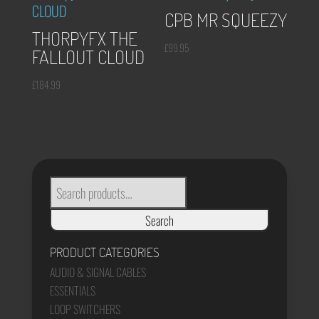
CPB MR SQUEEZY
THORPYFX THE
£
99.95
FALLOUT CLOUD
£
184.99
SEARCH
FOR:
Search
PRODUCT CATEGORIES
AUDIO & SIGNAL CABLES
ESSENTIALS
LOOP SWITCHERS