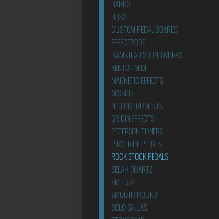
BARN3
BOSS
CUSTOM PEDAL BOARDS
EFFECTRODE
HAMSTEAD SOUNDWORKS
KENTON MIDI
MAGNETIC EFFECTS
MISSION
NEO INSTRUMENTS
ORIGIN EFFECTS
PETERSON TUNERS
PINSTRIPE PEDALS
ROCK STOCK PEDALS
SELAH QUARTZ
SM FUZZ
SMOOTH HOUND
SOLO DALLAS