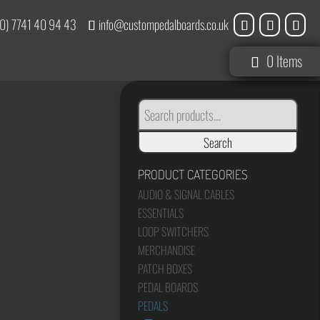
0) 7741 40 94 43
info@custompedalboards.co.uk
0 Items
SEARCH
FOR:
Search
PRODUCT CATEGORIES
AUDIO & SIGNAL CABLES
ESSENTIALS
LOOP SWITCHERS
MERCHANDISE
PATCH BOXES
PEDAL BOARDS
PEDALS