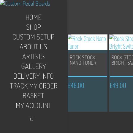
HOME
SHOP
CUSTOM SETUP
ABOUT US
ARTISTS
ROCK STOCK
ROCK STO
NANO TUNER
BRIGHT S
GALLERY
DELIVERY INFO
£
48.00
£
49.00
TRACK MY ORDER
BASKET
MY ACCOUNT