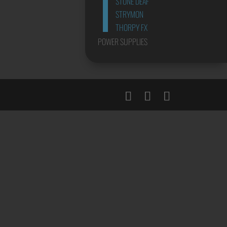
STONE DEAF
STRYMON
THORPY FX
POWER SUPPLIES