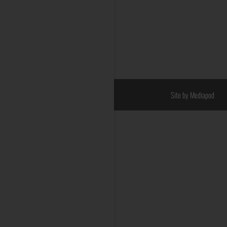
Site by Mediapod