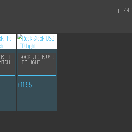
+44 (
CK THE
ROCK STOCK USB
WITCH
LED LIGHT
£
11.95