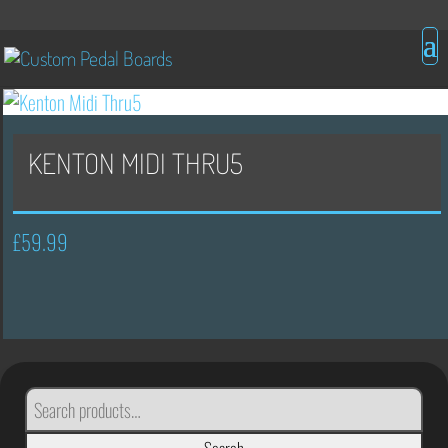
KENTON MIDI THRU5
£
59.99
SEARCH
FOR: