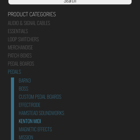
Search
PRODUCT CATEGORIES
AUDIO & SIGNAL CABLES
ESSENTIALS
LOOP SWITCHERS
MERCHANDISE
PATCH BOXES
PEDAL BOARDS
PEDALS
BARN3
BOSS
CUSTOM PEDAL BOARDS
EFFECTRODE
HAMSTEAD SOUNDWORKS
KENTON MIDI
MAGNETIC EFFECTS
MISSION