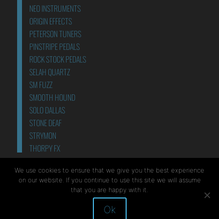
NEO INSTRUMENTS
ORIGIN EFFECTS
PETERSON TUNERS
PINSTRIPE PEDALS
ROCK STOCK PEDALS
SELAH QUARTZ
SM FUZZ
SMOOTH HOUND
SOLO DALLAS
STONE DEAF
STRYMON
THORPY FX
POWER SUPPLIES
We use cookies to ensure that we give you the best experience
on our website. If you continue to use this site we will assume
that you are happy with it.
Ok
Site by Mediapod