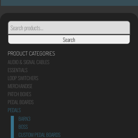
SEARCH
FOR:
Search
PRODUCT CATEGORIES
AUDIO & SIGNAL CABLES
ESSENTIALS
LOOP SWITCHERS
MERCHANDISE
PATCH BOXES
PEDAL BOARDS
PEDALS
BARN3
BOSS
CUSTOM PEDAL BOARDS