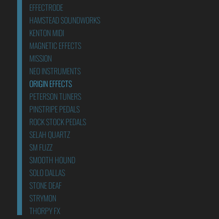
EFFECTRODE
HAMSTEAD SOUNDWORKS
KENTON MIDI
MAGNETIC EFFECTS
MISSION
NEO INSTRUMENTS
ORIGIN EFFECTS
PETERSON TUNERS
PINSTRIPE PEDALS
ROCK STOCK PEDALS
SELAH QUARTZ
SM FUZZ
SMOOTH HOUND
SOLO DALLAS
STONE DEAF
STRYMON
THORPY FX