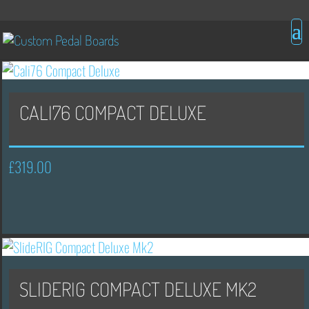
CALI76 COMPACT DELUXE
£
319.00
SLIDERIG COMPACT DELUXE MK2