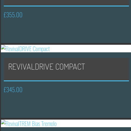
£
355.00
REVIVALDRIVE COMPACT
£
345.00