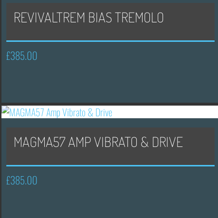
REVIVALTREM BIAS TREMOLO
£
385.00
MAGMA57 AMP VIBRATO & DRIVE
£
385.00