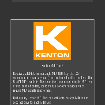
Thru5
quantity
Kenton Midi Thru5
Receives MIDI data from a single MIDI OUT (e.g. G2, ES8,
sequencer or master keyboard) and produces identical copies at the
5 MIDI THRU sockets. These can then be connected to the MIDI INs
of midi enabled pedals, sound modules or other devices which
require MIDI signals sent to them.
High quality Kenton MIDI Thru box with opto-isolated MIDI In and
separate drive for each MIDI Out.