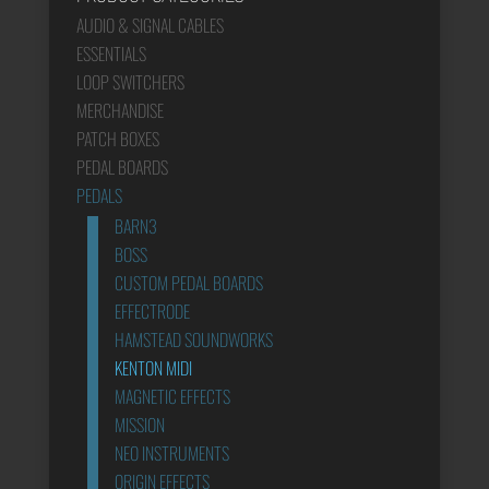
AUDIO & SIGNAL CABLES
ESSENTIALS
LOOP SWITCHERS
MERCHANDISE
PATCH BOXES
PEDAL BOARDS
PEDALS
BARN3
BOSS
CUSTOM PEDAL BOARDS
EFFECTRODE
HAMSTEAD SOUNDWORKS
KENTON MIDI
MAGNETIC EFFECTS
MISSION
NEO INSTRUMENTS
ORIGIN EFFECTS