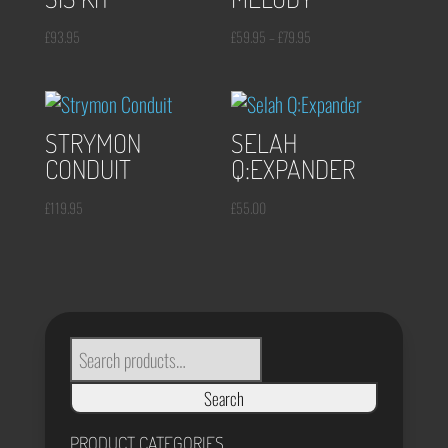
Price
£
93.95
£
59.95
–
£
79.95
range:
£59.95
through
STRYMON
SELAH
£79.95
CONDUIT
Q:EXPANDER
£
119.95
£
55.00
SEARCH
FOR:
Search
PRODUCT CATEGORIES