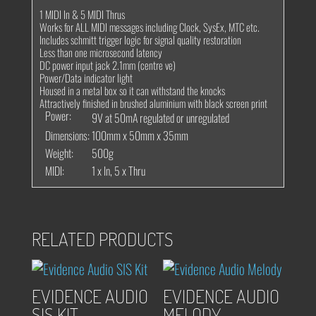
1 MIDI In & 5 MIDI Thrus
Works for ALL MIDI messages including Clock, SysEx, MTC etc.
Includes schmitt trigger logic for signal quality restoration
Less than one microsecond latency
DC power input jack 2.1mm (centre ve)
Power/Data indicator light
Housed in a metal box so it can withstand the knocks
Attractively finished in brushed aluminium with black screen print
Power:
9V at 50mA regulated or unregulated
Dimensions:
100mm x 50mm x 35mm
Weight:
500g
MIDI:
1 x In, 5 x Thru
RELATED PRODUCTS
EVIDENCE AUDIO
EVIDENCE AUDIO
SIS KIT
MELODY