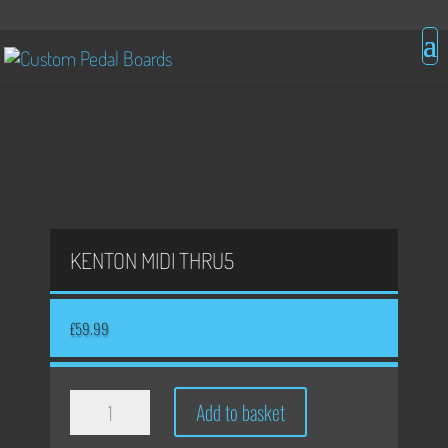
KENTON MIDI THRU5
£
59.99
Kenton
Add to basket
Midi