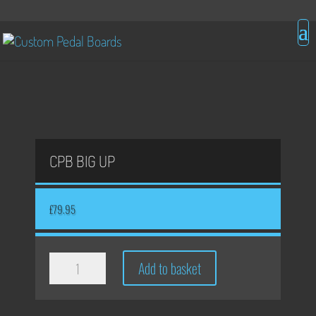
CPB BIG UP
£
79.95
CPB
Add to basket
Big
Up