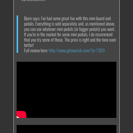
Bjorn says: I’ve had some great fun with this mini board and
pedals. Everything is sold separately and, as mentioned above,
you can use whatever mini pedals (or bigger pedals) you want.
If you’re in the market for some mini pedals, I do recommend
that you try some of these. The price is right and the tone even
better!
Full review here:
http://www.gilmourish.com/?p=7309