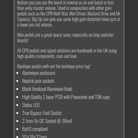
feature you can use the boost in reverse as an anti boost or less
than unity master volume. Used in conjunction with other gain
pedals such as the CPB Muff War, Mini Driver, Mustard Drive and Mr
Squeezy, Big Up can give you some high gain distorted tones just at
a lower pre-set volume.
Mini pedals are a great space saver, especially on loop switcher
boards!
All CPB pedals and signal solutions are handmade in the UK using
high quality components, care and love.
Boutique pedals with out the boutique price tag!
Aluminium enclosure
Neutrik jack sockets
Black Anodized Aluminium Knob
High Quality 2 layer PCB with Panasonic and TDK caps
Status LED
True Bypass Foot Switch
2.1mm 9v DC Socket @ 38mA
RoHS compliant
92x38x32mm