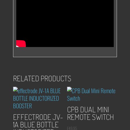
RELATED PRODUCTS
CPB DUAL MINI
EFFECTRODE JV-
REMOTE SWITCH
1A BLUE BOTTLE
£
49.95