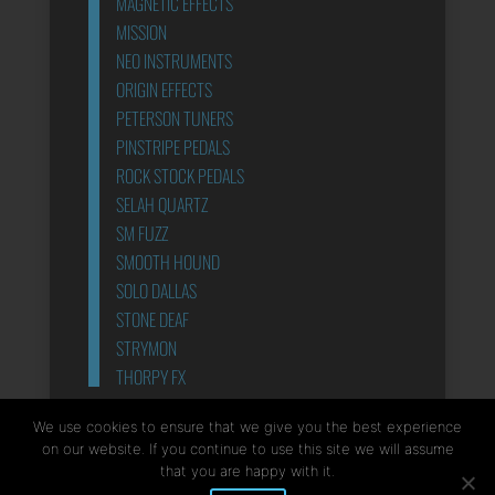
MAGNETIC EFFECTS
MISSION
NEO INSTRUMENTS
ORIGIN EFFECTS
PETERSON TUNERS
PINSTRIPE PEDALS
ROCK STOCK PEDALS
SELAH QUARTZ
SM FUZZ
SMOOTH HOUND
SOLO DALLAS
STONE DEAF
STRYMON
THORPY FX
POWER SUPPLIES
We use cookies to ensure that we give you the best experience
on our website. If you continue to use this site we will assume
that you are happy with it.