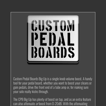
quantity
Custom Pedal Boards Big Up is a single knob volume boost. A handy
tool for your pedal board, whether you want to boost your cleans or
gain pedals, drive the front end of a tube amp or, for making sure
your solo really kicks through.
The CPB Big Up has plenty of boost on tap, and as an extra feature
can also attenuate
or
boost from 0-20dB. With the attenuating