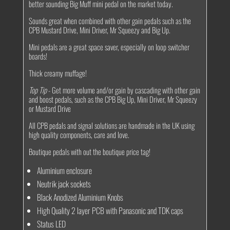
better sounding Big Muff mini pedal on the market today.
Sounds great when combined with other gain pedals such as the
CPB Mustard Drive, Mini Driver, Mr Squeezy and Big Up.
Mini pedals are a great space saver, especially on loop switcher
boards!
Thick creamy muffage!
Top Tip
- Get more volume and/or gain by cascading with other gain
and boost pedals, such as the CPB Big Up, Mini Driver, Mr Squeezy
or Mustard Drive
All CPB pedals and signal solutions are handmade in the UK using
high quality components, care and love.
Boutique pedals with out the boutique price tag!
Aluminium enclosure
Neutrik jack sockets
Black Anodized Aluminium Knobs
High Quality 2 layer PCB with Panasonic and TDK caps
Status LED