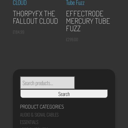
THORPYFX THE
EFFECTRODE
FALLOUT CLOUD
MERCURY TUBE
FUZZ
£
184.99
£
299.00
SEARCH
FOR:
Search
PRODUCT CATEGORIES
AUDIO & SIGNAL CABLES
ESSENTIALS