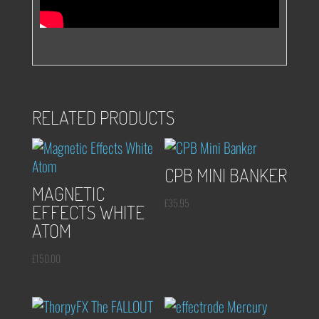
RELATED PRODUCTS
CPB MINI BANKER
MAGNETIC
£
35.95
EFFECTS WHITE
ATOM
£
150.00