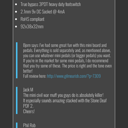
True bypass 3PDT heavy duty footswitch
2.1mm 9v DC Socket @ 4mA
RoHS compliant
92x38x32mm
Bjorn says: I’ve had some great fun with this mini board and
pedals. Everything is sold separately and, as mentioned above,
you can use whatever mini pedals (or bigger pedals) you want.
If you’re in the market for some mini pedals, I do recommend
that you try some of these. The price is right and the tone even
better!
Full review here:
http://www.gilmourish.com/?p=7309
Jack M
The mini civil war muff you guys do is absolutely killer!
It especially sounds amazing stacked with the Stone Deaf
PDF 2.
Cheers!
Phil Rob