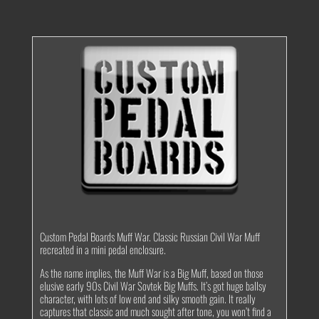
Custom Pedal Boards Muff War. Classic Russian Civil War Muff
recreated in a mini pedal enclosure.
As the name implies, the Muff War is a Big Muff, based on those
elusive early 90s Civil War Sovtek Big Muffs. It’s got huge ballsy
character, with lots of low end and silky smooth gain. It really
captures that classic and much sought after tone, you won’t find a