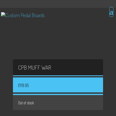
CPB MUFF WAR
£
119.95
Out of stock