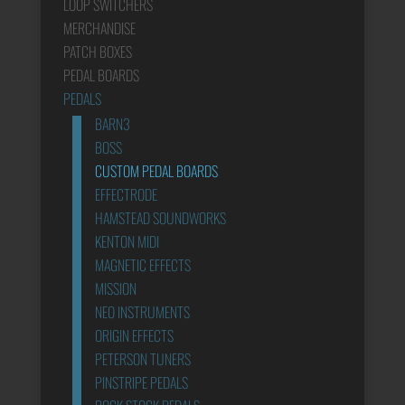
LOOP SWITCHERS
MERCHANDISE
PATCH BOXES
PEDAL BOARDS
PEDALS
BARN3
BOSS
CUSTOM PEDAL BOARDS
EFFECTRODE
HAMSTEAD SOUNDWORKS
KENTON MIDI
MAGNETIC EFFECTS
MISSION
NEO INSTRUMENTS
ORIGIN EFFECTS
PETERSON TUNERS
PINSTRIPE PEDALS