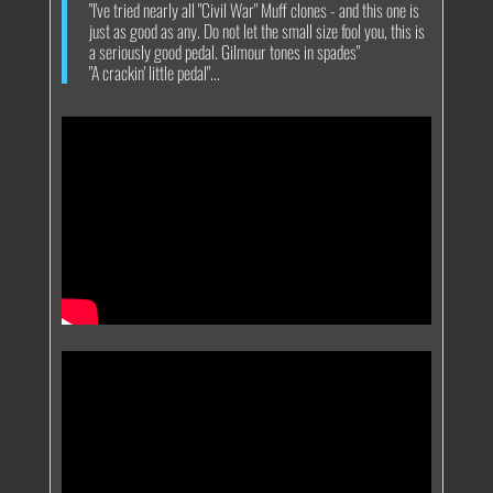
"I've tried nearly all "Civil War" Muff clones - and this one is
just as good as any. Do not let the small size fool you, this is
a seriously good pedal. Gilmour tones in spades"
"A crackin' little pedal"...