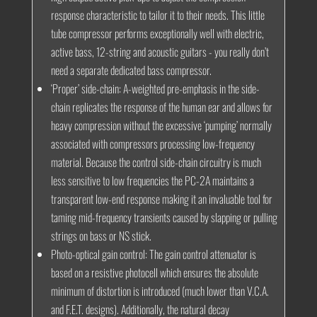
response characteristic to tailor it to their needs. This little
tube compressor performs exceptionally well with electric,
active bass, 12-string and acoustic guitars - you really don’t
need a separate dedicated bass compressor.
‘Proper’ side-chain:
A-weighted pre-emphasis in the side-
chain replicates the response of the human ear and allows for
heavy compression without the excessive ‘pumping’ normally
associated with compressors processing low-frequency
material. Because the control side-chain circuitry is much
less sensitive to low frequencies the PC-2A maintains a
transparent low-end response making it an invaluable tool for
taming mid-frequency transients caused by slapping or pulling
strings on bass or NS stick.
Photo-optical gain control:
The gain control attenuator is
based on a resistive photocell which ensures the absolute
minimum of distortion is introduced (much lower than V.C.A.
and F.E.T. designs). Additionally, the natural decay