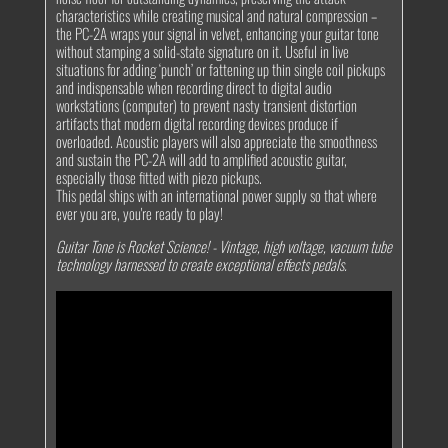
characteristics while creating musical and natural compression –
the PC-2A wraps your signal in velvet, enhancing your guitar tone
without stamping a solid-state signature on it. Useful in live
situations for adding ‘punch’ or fattening up thin single coil pickups
and indispensable when recording direct to digital audio
workstations (computer) to prevent nasty transient distortion
artifacts that modern digital recording devices produce if
overloaded. Acoustic players will also appreciate the smoothness
and sustain the PC-2A will add to amplified acoustic guitar,
especially those fitted with piezo pickups.
This pedal ships with an international power supply so that where
ever you are, you're ready to play!
Guitar Tone is Rocket Science!
- Vintage, high voltage, vacuum tube
technology harnessed to create exceptional effects pedals.