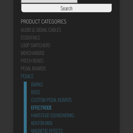
Search
PRODUCT CATEGORIES
AUDIO & SIGNAL CABLES
ESSENTIALS
LOOP SWITCHERS
MERCHANDISE
PATCH BOXES
PEDAL BOARDS
PEDALS
BARN3
BOSS
CUSTOM PEDAL BOARDS
EFFECTRODE
HAMSTEAD SOUNDWORKS
KENTON MIDI
MAGNETIC EFFECTS