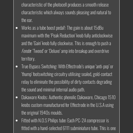
characteristic of the photocell produces a smooth release
characteristic which always sounds pleasing and natural to
the ear.
Works as a tube boost pedal!:
The gain is about 15dBu
maximum with the ‘Peak Reduction’ knob fully anticlockwise
and the ‘Gain’ knob fully clockwise. This is enough to push a
Fende
r ‘Tweed’ or ‘Deluxe’ amp into breakup and overdrive
territory.
True Bypass Switching:
With Effectrode’s unique ‘anti-pop’ or
‘thump’ footswitching circuitry utilising sealed, gold-contact
relay to eliminate the possibility of dirty contacts degrading
the sound and minimal internal audio path.
Dakaware Knobs:
Authentic phenolic Dakaware, Chicago 1510
knobs custom manufactured for Effectrode in the U.S.A using
the original 1940s moulds.
Fitted with N.O.S Philips tube:
Each PC-2A compressor is
fitted with a hand-selected 6111 subminiature tube. This is one