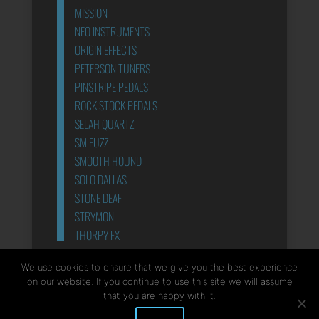
MISSION
NEO INSTRUMENTS
ORIGIN EFFECTS
PETERSON TUNERS
PINSTRIPE PEDALS
ROCK STOCK PEDALS
SELAH QUARTZ
SM FUZZ
SMOOTH HOUND
SOLO DALLAS
STONE DEAF
STRYMON
THORPY FX
POWER SUPPLIES
We use cookies to ensure that we give you the best experience
on our website. If you continue to use this site we will assume
that you are happy with it.