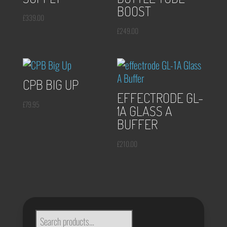
BOOST
£
339.00
£
249.00
CPB BIG UP
EFFECTRODE GL-
£
79.95
1A GLASS A
BUFFER
£
210.00
SEARCH
FOR: