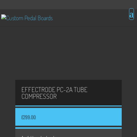
EFFECTRODE PC-2A TUBE
COMPRESSOR
£
299.00