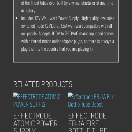
of the finest tubes ever built by any manufacturer at any time
in history.
Includes 12V Wall-wart Power Supply:
High quality low-noise
switched mode 12VDC at 1.5A wall-wart compatible with all
our pedals. Accepts 100V to 240VAC mains input and comes
with different mains outlet adaptor plugs, so there is always a
plug that fits the country that you are playing in.
RELATED PRODUCTS
EFFECTRODE
EFFECTRODE
ATOMIC POWER
FB-1A FIRE
SUPPLY
BOTTLE TUBE