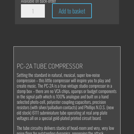
Available on back-order
effectrode
Add to basket
PC-
2A
Tube
Compressor
quantity
PC-2A TUBE COMPRESSOR
Setting the standard in natural, musical, super low-noise
compression – this little compressor will inspire you to play and
create music. The PC-2A is a true vintage studio compressor in a
stomp box – there are no VCA chips, opamps or budget components
in the signal path which is 100% analogue and built on a hand
selected photo-cell, polyester coupling capacitors, precision
resistors (with silver/palladium contacts) and Phillips N.O.S. (new
old stock) 6111 subminiature tube operating at real amp plate
voltages all on a special gold-plated printed circuit board.
The tube circuitry delivers stacks of head-room and very, very low
noise floor for outstanding dynamics, preserving the attack