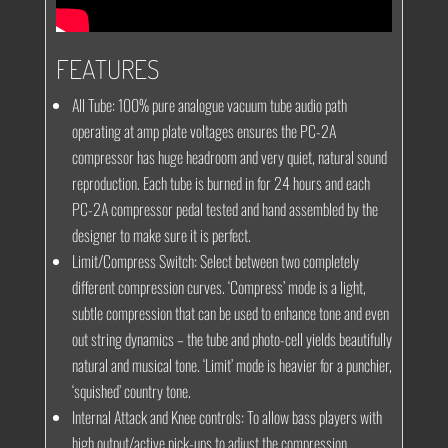
FEATURES
All Tube:
100% pure analogue vacuum tube audio path
operating at amp plate voltages ensures the PC-2A
compressor has huge headroom and very quiet, natural sound
reproduction. Each tube is burned in for 24 hours and each
PC-2A compressor pedal tested and hand assembled by the
designer to make sure it is perfect.
Limit/Compress Switch:
Select between two completely
different compression curves. ‘Compress’ mode is a light,
subtle compression that can be used to enhance tone and even
out string dynamics – the tube and photo-cell yields beautifully
natural and musical tone. ‘Limit’ mode is heavier for a punchier,
‘squished’ country tone.
Internal Attack and Knee controls:
To allow bass players with
high output/active pick-ups to adjust the compression